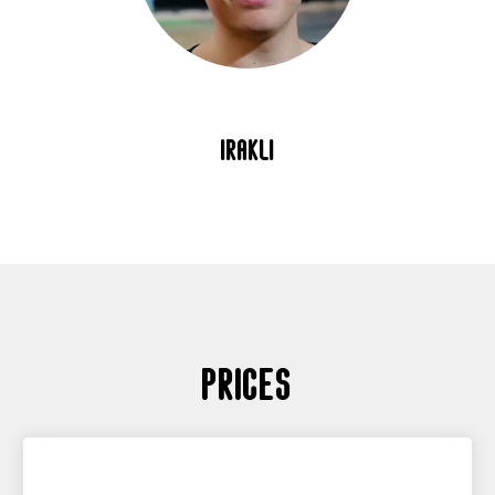
irakli
Prices