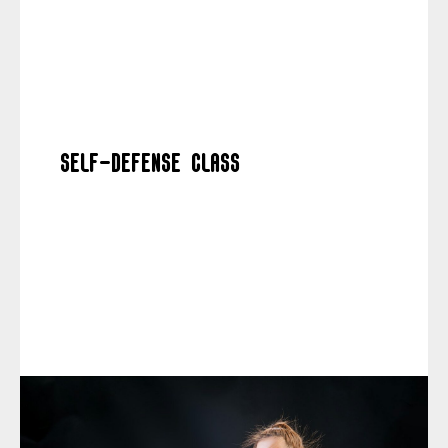
Self-defense class