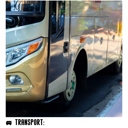
🚐 Transport: