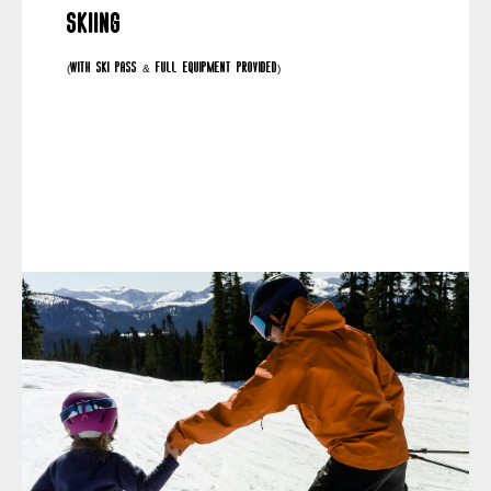
Skiing
(with ski pass & full equipment provided)