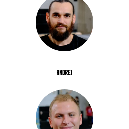
andrei