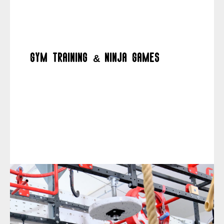
Gym training & ninja games