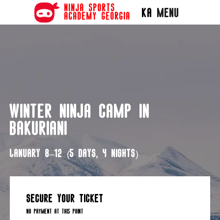
ninja sports
Menu
KA
academy georgia
Winter Ninja Camp in
Bakuriani
January 8–12 (5 days, 4 nights)
secure your ticket
no payment at this point