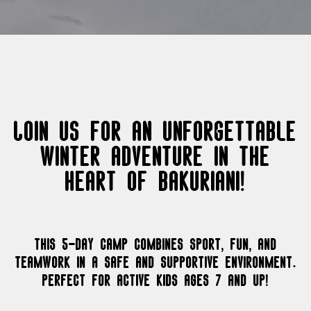
Join us for an unforgettable
winter adventure in the
heart of Bakuriani!
This 5-day camp combines sport, fun, and
teamwork in a safe and supportive environment.
Perfect for active kids ages 7 and up!