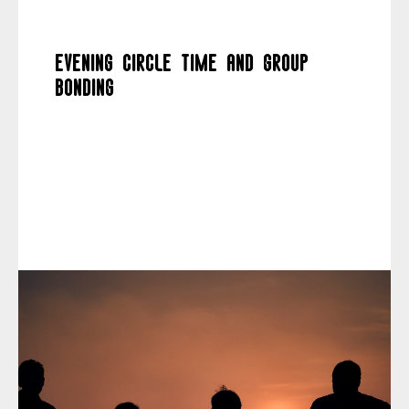
Evening circle time and group
bonding