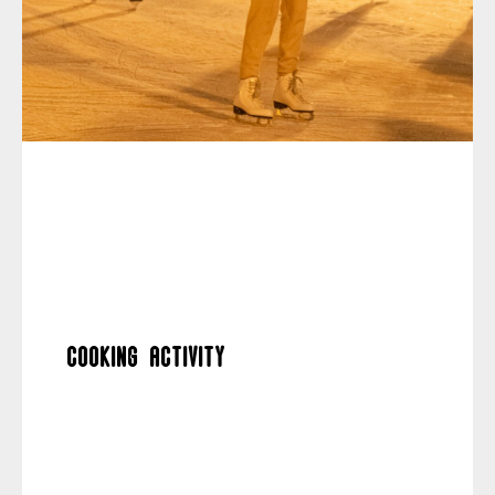
Cooking activity