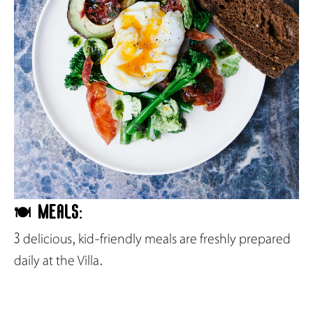
🍽️ Meals:
3 delicious, kid-friendly meals are freshly prepared
daily at the Villa.