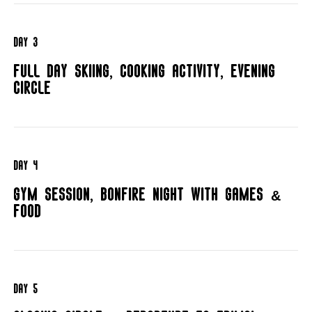
day 3
Full day skiing, cooking activity, evening
circle
day 4
Gym session, bonfire night with games &
food
day 5