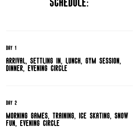
Schedule:
Day 1
Arrival, settling in, lunch, gym session,
dinner, evening circle
Day 2
Morning games, training, ice skating, snow
fun, evening circle