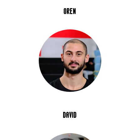
oren
david