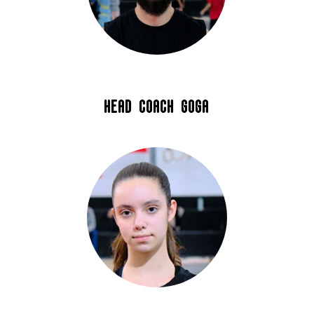
Head coach Goga