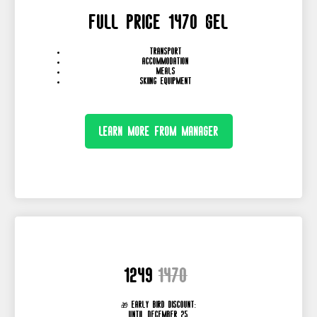
full price 1470 GEL
transport
accommodation
meals
skiing equipment
Learn more from manager
1249
1470
🎁 Early Bird Discount:
until December 25