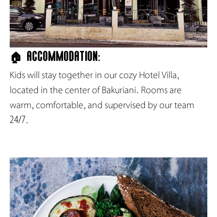
🏠 Accommodation:
Kids will stay together in our cozy Hotel Villa,
located in the center of Bakuriani. Rooms are
warm, comfortable, and supervised by our team
24/7.