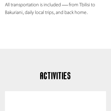
All transportation is included — from Tbilisi to
Bakuriani, daily local trips, and back home.
activities