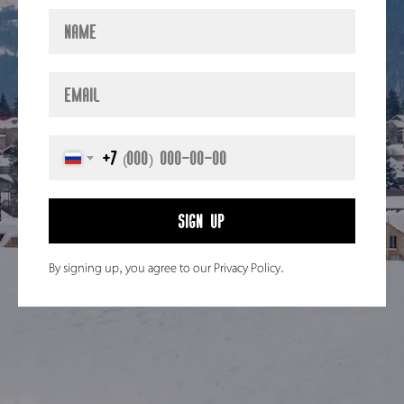
+7
Sign up
By signing up, you agree to our Privacy Policy.