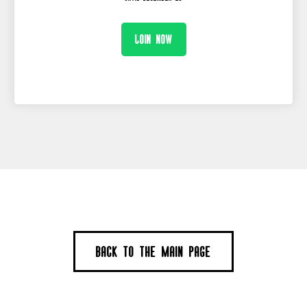
Join now
Back to the main page