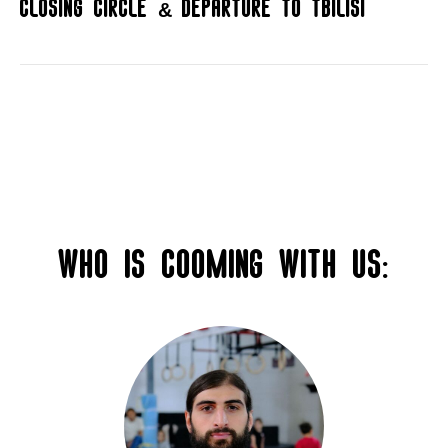
Closing circle & departure to Tbilisi
Who is cooming with us: