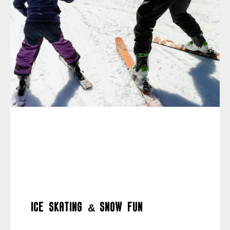
Ice skating & snow fun