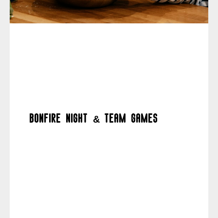
Bonfire night & team games