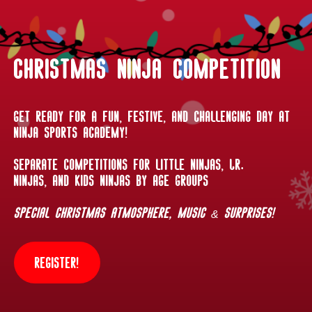
Christmas Ninja Competition
Get ready for a fun, festive, and challenging day at
Ninja Sports Academy!
Separate competitions for Little Ninjas, Jr.
Ninjas, and Kids Ninjas by age groups
Special Christmas atmosphere, music & surprises!
Register!