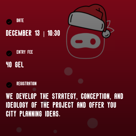
date
December 13 | 10:30
Entry fee
40 GEL
Registration
We develop the strategy, conception, and
ideology of the project and offer you
city planning ideas.